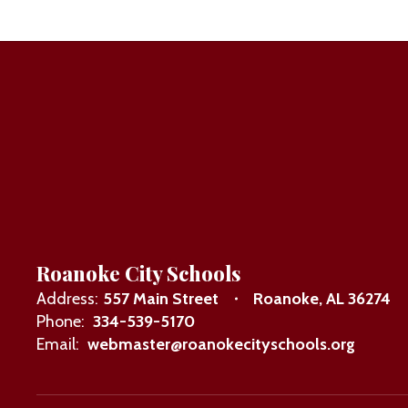
Roanoke City Schools
Address:
557 Main Street
Roanoke, AL 36274
Phone:
334-539-5170
Email:
webmaster@roanokecityschools.org