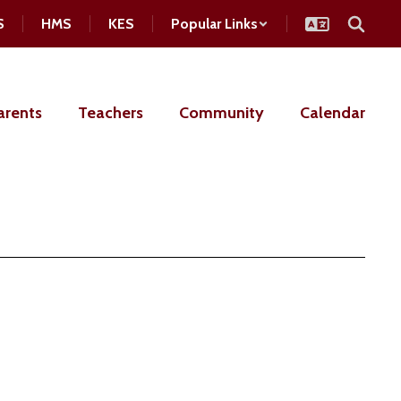
S
HMS
KES
Popular Links
arents
Teachers
Community
Calendar