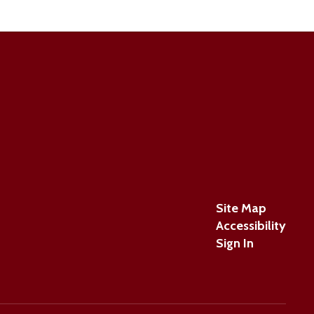
Site Map
Accessibility
Sign In