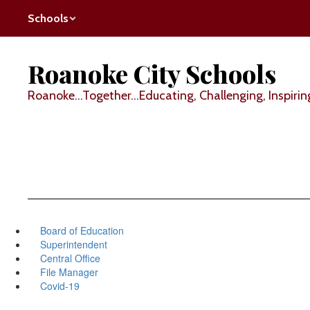
Skip
Schools
to
main
content
Roanoke City Schools
Roanoke...Together...Educating, Challenging, Inspirin
Board of Education
Superintendent
Central Office
File Manager
Covid-19