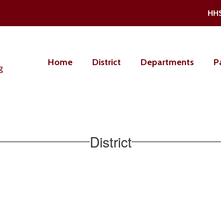
HH
Home
District
Departments
P
g
District