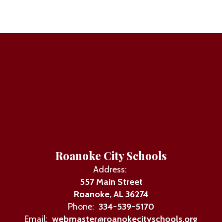
Roanoke City Schools
Address:
557 Main Street
Roanoke, AL 36274
Phone:
334-539-5170
Email:
webmaster@roanokecityschools.org