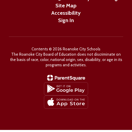
Site Map
Accessibility
Sign In
Contents © 2026 Roanoke City Schools
The Roanoke City Board of Education does not discriminate on
the basis of race, color, national origin, sex, disability, or age in its
programs and activities.