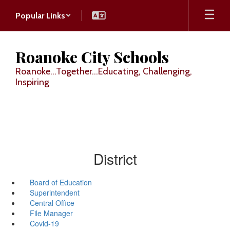
Skip
Popular Links
to
main
content
Roanoke City Schools
Roanoke...Together...Educating, Challenging,
Inspiring
District
Board of Education
Superintendent
Central Office
File Manager
Covid-19