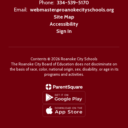
Phone:
334-539-5170
Email:
webmaster@roanokecityschools.org
Site Map
Accessibility
Sign In
Contents © 2026 Roanoke City Schools
The Roanoke City Board of Education does not discriminate on
the basis of race, color, national origin, sex, disability, or age in its
programs and activities.