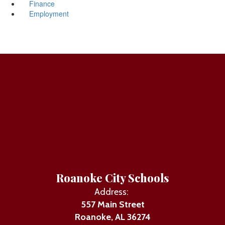
Finance
Employment
Roanoke City Schools
Address:
557 Main Street
Roanoke, AL 36274