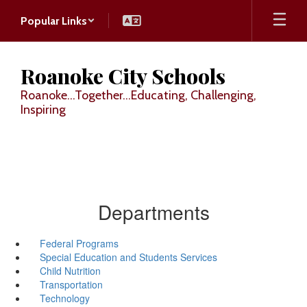
Skip
Popular Links
to
main
content
Roanoke City Schools
Roanoke...Together...Educating, Challenging,
Inspiring
Departments
Federal Programs
Special Education and Students Services
Child Nutrition
Transportation
Technology